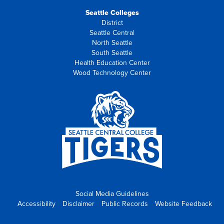
Seattle Colleges
District
Seattle Central
North Seattle
South Seattle
Health Education Center
Wood Technology Center
Social Media Guidelines
Accessibility
Disclaimer
Public Records
Website Feedback