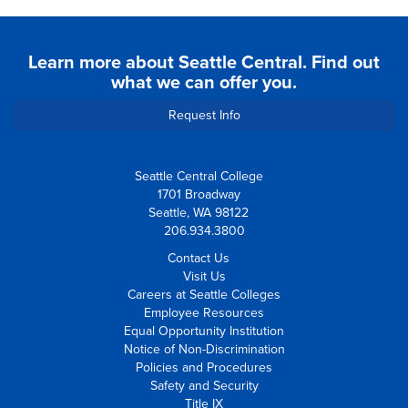
Learn more about Seattle Central. Find out
what we can offer you.
Request Info
Seattle Central College
1701 Broadway
Seattle, WA 98122
206.934.3800
Contact Us
Visit Us
Careers at Seattle Colleges
Employee Resources
Equal Opportunity Institution
Notice of Non-Discrimination
Policies and Procedures
Safety and Security
Title IX